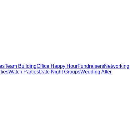
ies
Team Building
Office Happy Hour
Fundraisers
Networking
ties
Watch Parties
Date Night Groups
Wedding After