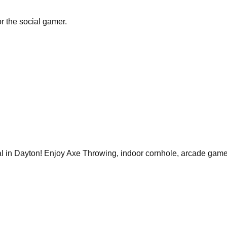
r the social gamer.
 in Dayton! Enjoy Axe Throwing, indoor cornhole, arcade games,