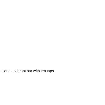
 and a vibrant bar with ten taps.