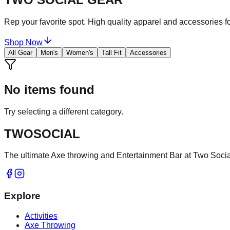
Rep your favorite spot. High quality apparel and accessories fo
Shop Now
All Gear
Men's
Women's
Tall Fit
Accessories
No items found
Try selecting a different category.
TWO
SOCIAL
The ultimate Axe throwing and Entertainment Bar at Two Social
Explore
Activities
Axe Throwing