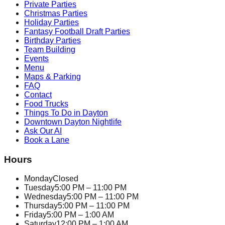
Private Parties
Christmas Parties
Holiday Parties
Fantasy Football Draft Parties
Birthday Parties
Team Building
Events
Menu
Maps & Parking
FAQ
Contact
Food Trucks
Things To Do in Dayton
Downtown Dayton Nightlife
Ask Our AI
Book a Lane
Hours
Monday
Closed
Tuesday
5:00 PM – 11:00 PM
Wednesday
5:00 PM – 11:00 PM
Thursday
5:00 PM – 11:00 PM
Friday
5:00 PM – 1:00 AM
Saturday
12:00 PM – 1:00 AM