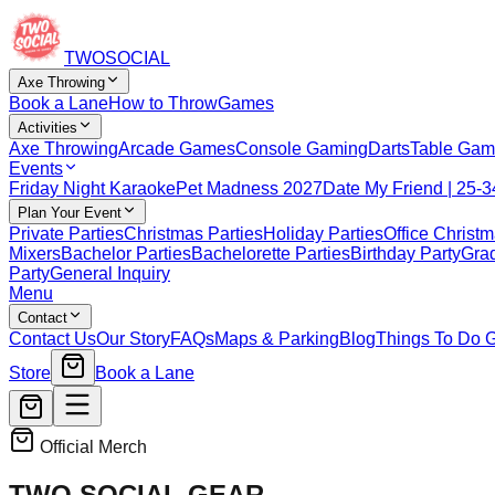
TWO
SOCIAL
Axe Throwing
Book a Lane
How to Throw
Games
Activities
Axe Throwing
Arcade Games
Console Gaming
Darts
Table Gam
Events
Friday Night Karaoke
Pet Madness 2027
Date My Friend | 25-3
Plan Your Event
Private Parties
Christmas Parties
Holiday Parties
Office Christm
Mixers
Bachelor Parties
Bachelorette Parties
Birthday Party
Grad
Party
General Inquiry
Menu
Contact
Contact Us
Our Story
FAQs
Maps & Parking
Blog
Things To Do 
Store
Book a Lane
Official Merch
TWO SOCIAL
GEAR