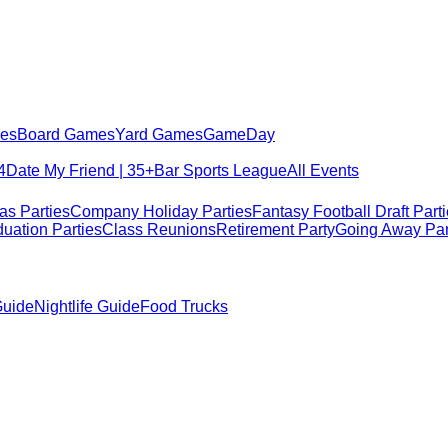
es
Board Games
Yard Games
GameDay
4
Date My Friend | 35+
Bar Sports League
All Events
as Parties
Company Holiday Parties
Fantasy Football Draft Part
uation Parties
Class Reunions
Retirement Party
Going Away Par
Guide
Nightlife Guide
Food Trucks